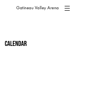
Gatineau Valley Arena
Calendar