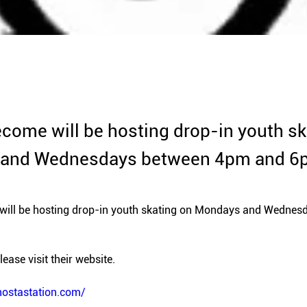
come will be hosting drop-in youth sk
and Wednesdays between 4pm and 6
ill be hosting drop-in youth skating on Mondays and Wednes
ease visit their website. 
nostastation.com/