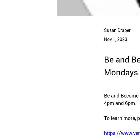
Susan Draper
Nov 1, 2023
Be and Be
Mondays 
Be and Become w
4pm and 6pm.
To learn more, pl
https://www.ve