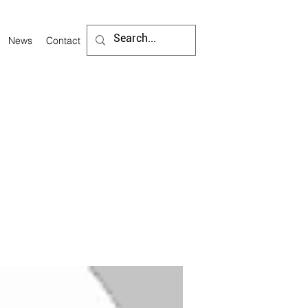
News
Contact