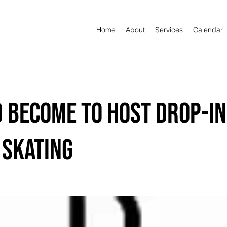
Home
About
Services
Calendar
d Become to Host Drop-In
 Skating