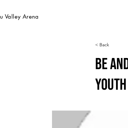
u Valley Arena
< Back
Be an
Youth