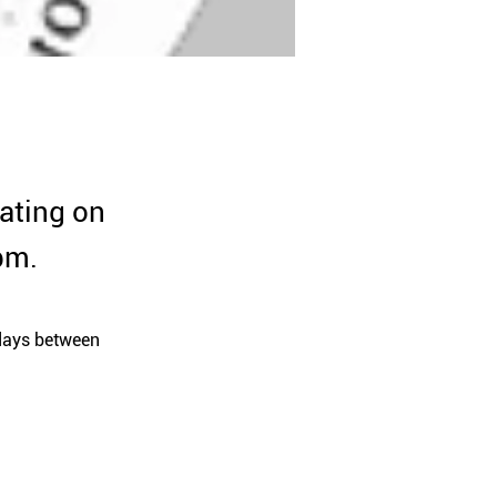
ating on
pm.
days between 