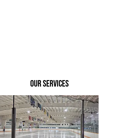
Our Services