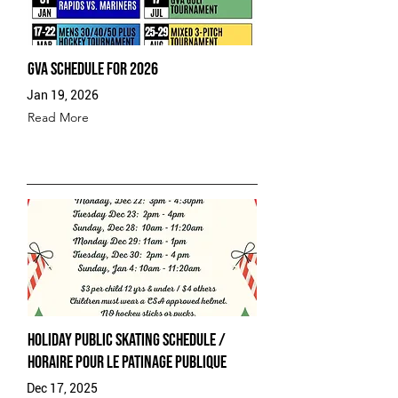
GVA Schedule for 2026
Jan 19, 2026
Read More
Holiday Public Skating Schedule /
Horaire pour le patinage publique
Dec 17, 2025