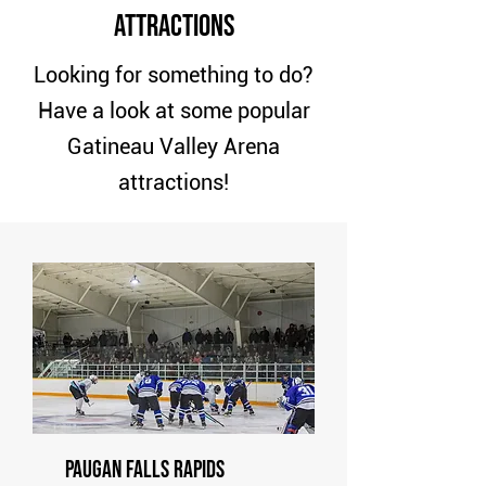
Attractions
Looking for something to do?
Have a look at some popular
Gatineau Valley Arena
attractions!
Paugan Falls Rapids