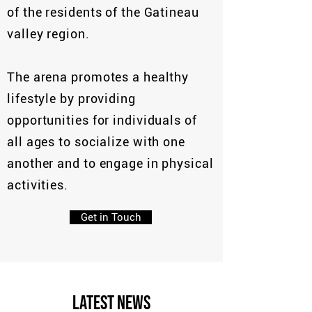
of the residents of the Gatineau
valley region.
The arena promotes a healthy
lifestyle by providing
opportunities for individuals of
all ages to socialize with one
another and to engage in physical
activities.
Get in Touch
Latest News