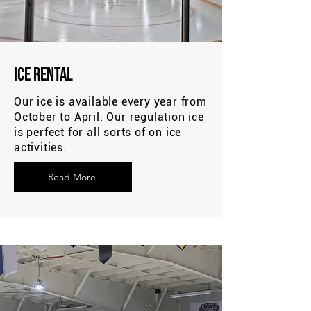
Ice Rental
Our ice is available every year from
October to April. Our regulation ice
is perfect for all sorts of on ice
activities.
Read More