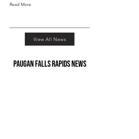
Read More
View All News
paugan falls rapids News