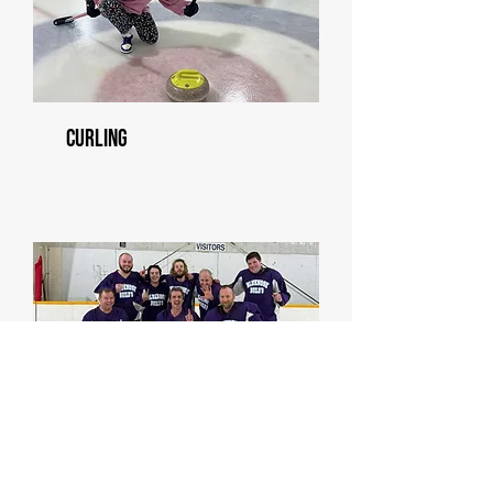
Curling
Men's Hockey League