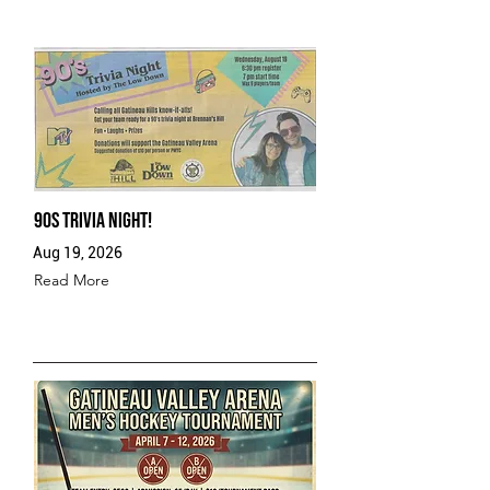
90s Trivia Night!
Aug 19, 2026
Read More