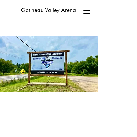
Gatineau Valley Arena