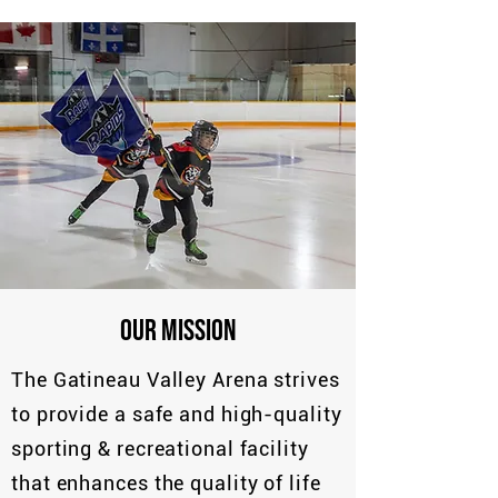
OUR MISSION
The Gatineau Valley Arena strives
to provide a safe and high-quality
sporting & recreational facility
that enhances the quality of life