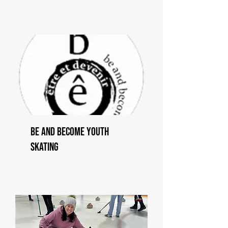
Be and Become Youth
Skating