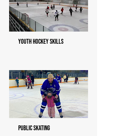
Youth Hockey Skills
Public Skating