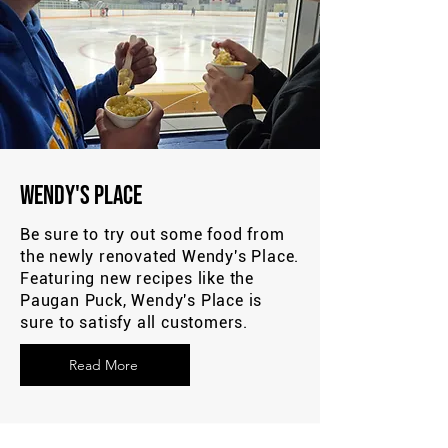
Wendy's Place
Be sure to try out some food from
the newly renovated Wendy's Place.
Featuring new recipes like the
Paugan Puck, Wendy's Place is
sure to satisfy all customers.
Read More