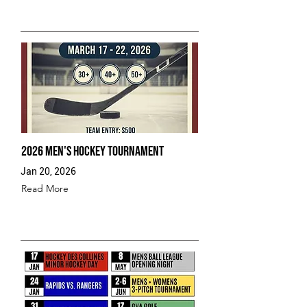
2026 Men's Hockey Tournament
Jan 20, 2026
Read More