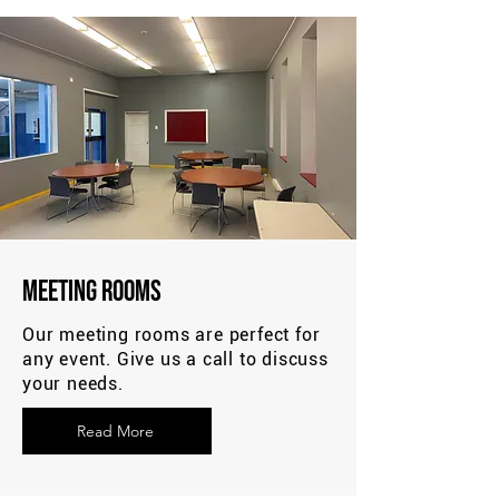
Meeting Rooms
Our meeting rooms are perfect for
any event. Give us a call to discuss
your needs.
Read More