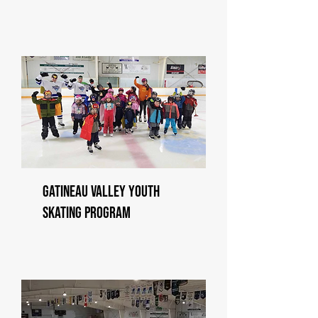
Gatineau Valley Youth
Skating Program