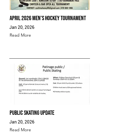
April 2026 Men's Hockey Tournament
Jan 20, 2026
Read More
Public Skating Update
Jan 20, 2026
Read More