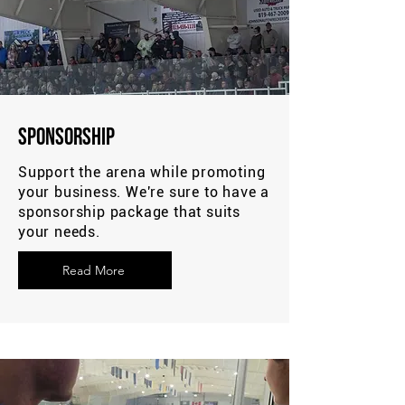
Sponsorship
Support the arena while promoting
your business. We're sure to have a
sponsorship package that suits
your needs.
Read More