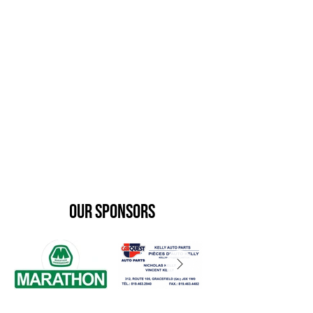
our sponsors